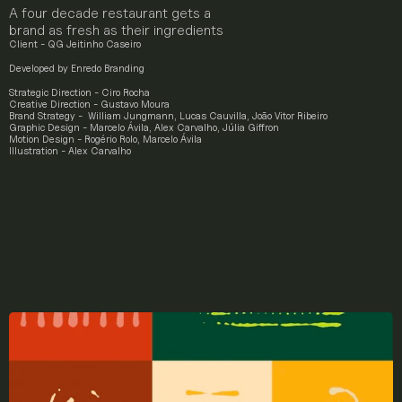
A four decade restaurant gets a 
brand as fresh as their ingredients
Client - QG Jeitinho Caseiro
Developed by 
Enredo Branding
Strategic Direction
 - Ciro Rocha
Creative Direction
 - Gustavo Moura
Brand Strategy
 -  William Jungmann, Lucas Cauvilla, João Vitor Ribeiro
Graphic Design
 - Marcelo Ávila, Alex Carvalho, Júlia Giffron
Motion Design
 - Rogério Rolo, Marcelo Ávila
Illustration 
- Alex Carvalho