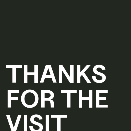
THANKS
FOR THE
VISIT