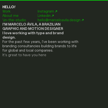
HELLO!
Work
Instagram
↗
About me
Linkedin
↗
\in-the-studio
hello@marceloavila.design
 ↗
I'M MARCELO ÁVILA, A BRAZILIAN 
GRAPHIC AND MOTION DESIGNER
I love working with type and brand 
design.
For the past few years, I've been working with 
branding consultancies building brands to life 
for global and local companies.
It's great to have you here
A
R
T
I
S
A
N
A
L
T
E
S
T
E
F
U
L
L
F
O
O
D