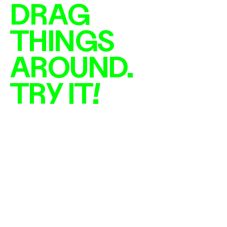
DRAG 
THINGS 
AROUND. 
TRY IT!