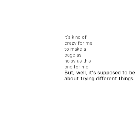
It's kind of 
crazy for me 
to make a 
page as 
noisy as this 
one for me. 
But, well, it's supposed to be 
about trying different things.