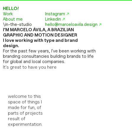
HELLO!
Work
Instagram
↗
About me
Linkedin
↗
\in-the-studio
hello@marceloavila.design
↗
I'M MARCELO ÁVILA, A BRAZILIAN 
GRAPHIC AND MOTION DESIGNER
I love working with type and brand 
design.
For the past few years, I've been working with 
branding consultancies building brands to life 
for global and local companies.
It's great to have you here
welcome to this 
space of things I 
made for fun, of 
parts of projects 
result of 
experimentation. 