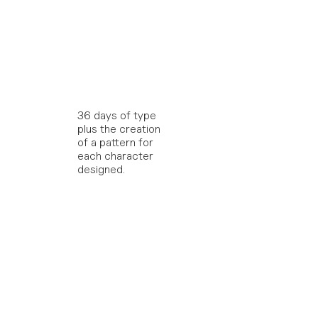
36 days of type 
plus the creation 
of a pattern for 
each character 
designed.