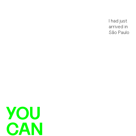
I had just 
arrived in 
São Paulo
YOU
CAN